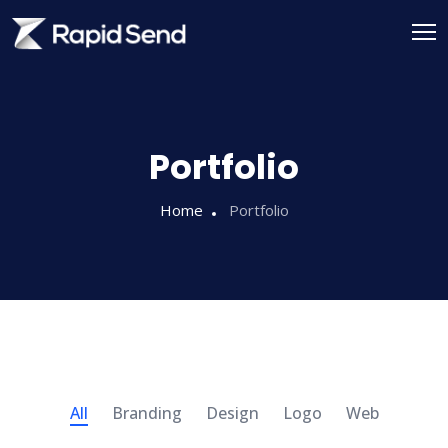
Portfolio
Home
Portfolio
All
Branding
Design
Logo
Web