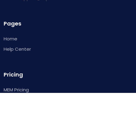
Pages
Home
Help Center
Pricing
MEM Pricing
Links
Login