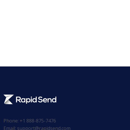
Phone: +1 888-875-7476
Email:
support@rapidsend.com