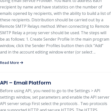
using Email Service Provider. You want to address each
recipient by name and have statistics on the number of
emails opened by recipients, with the ability to build a list of
these recipients. Distribution should be carried out by a
Remote SMTP Relays method .When connecting to Remote
SMTP Relay a proxy server should be used. The steps will
be as follows: 1. Create Sender Profile In the main program
window, click the Sender Profiles button then click “Add”
and in the account editing window enter (or select ...
Read More
API – Email Platform
Before using API, you need to go to the Settings > API
settings window, set parameters and enable the API server
API server setup First select the protocols . Two protocols
are supported HTTP and secure HTTPS. The HTTPS