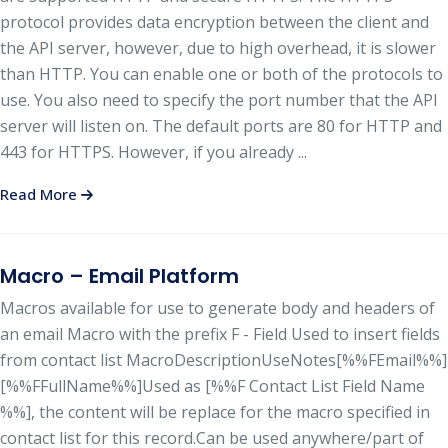
protocol provides data encryption between the client and
the API server, however, due to high overhead, it is slower
than HTTP. You can enable one or both of the protocols to
use. You also need to specify the port number that the API
server will listen on. The default ports are 80 for HTTP and
443 for HTTPS. However, if you already ...
Read More
Macro – Email Platform
Macros available for use to generate body and headers of
an email Macro with the prefix F - Field Used to insert fields
from contact list MacroDescriptionUseNotes[%%FEmail%%]
[%%FFullName%%]Used as [%%F Contact List Field Name
%%], the content will be replace for the macro specified in
contact list for this record.Can be used anywhere/part of