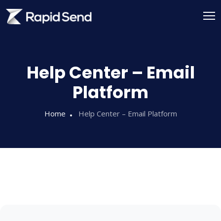
Help Center – Email
Platform
Home
Help Center – Email Platform