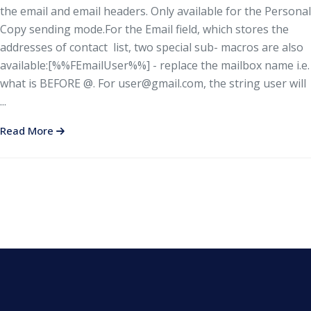
the email and email headers. Only available for the Personal
Copy sending mode.For the Email field, which stores the
addresses of contact list, two special sub- macros are also
available:[%%FEmailUser%%] - replace the mailbox name i.e.
what is BEFORE @. For
user@gmail.com
, the string user will
...
Read More