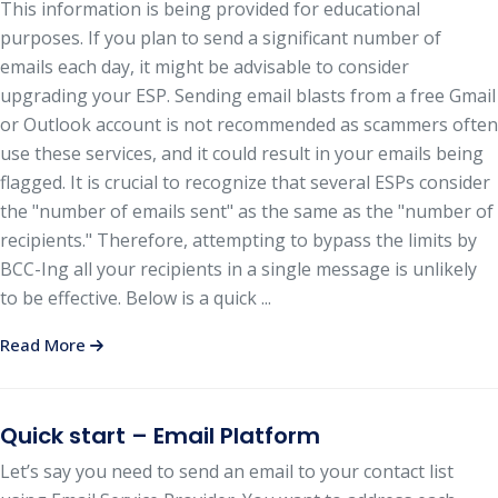
This information is being provided for educational
purposes. If you plan to send a significant number of
emails each day, it might be advisable to consider
upgrading your ESP. Sending email blasts from a free Gmail
or Outlook account is not recommended as scammers often
use these services, and it could result in your emails being
flagged. It is crucial to recognize that several ESPs consider
the "number of emails sent" as the same as the "number of
recipients." Therefore, attempting to bypass the limits by
BCC-Ing all your recipients in a single message is unlikely
to be effective. Below is a quick ...
Read More
Quick start – Email Platform
Let’s say you need to send an email to your contact list