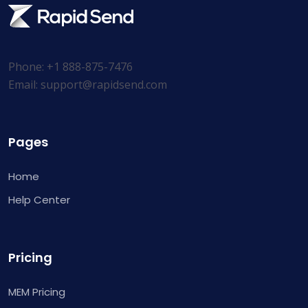
Phone: +1 888-875-7476
Email:
support@rapidsend.com
Pages
Home
Help Center
Pricing
MEM Pricing