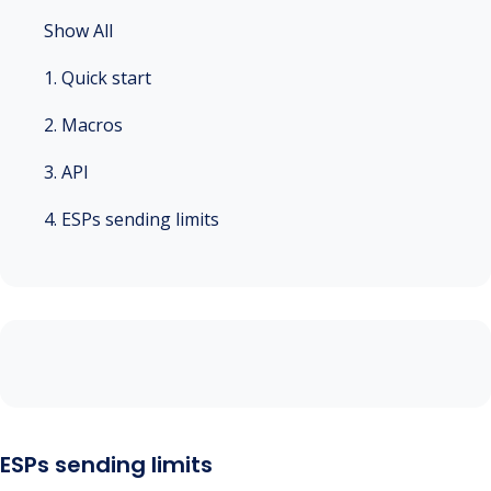
Show All
1. Quick start
2. Macros
3. API
4. ESPs sending limits
ESPs sending limits