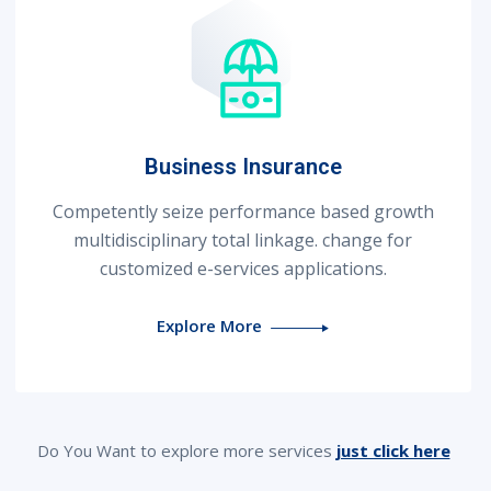
Business Insurance
Competently seize performance based growth
multidisciplinary total linkage. change for
customized e-services applications.
Explore More
Do You Want to explore more services
just click here