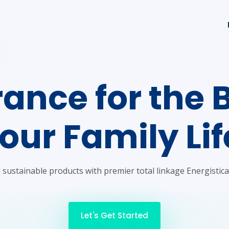
ance for the 
our Family Lif
sustainable products with premier total linkage Energistica
Let's Get Started