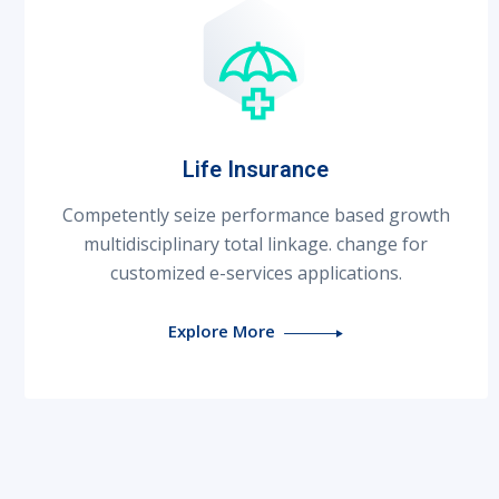
Life Insurance
Competently seize performance based growth
multidisciplinary total linkage. change for
customized e-services applications.
Explore More