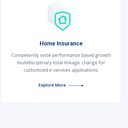
Home Insurance
Competently seize performance based growth
multidisciplinary total linkage. change for
customized e-services applications.
Explore More