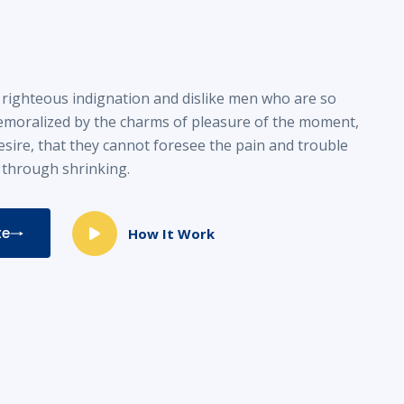
righteous indignation and dislike men who are so
emoralized by the charms of pleasure of the moment,
esire, that they cannot foresee the pain and trouble
 through shrinking.
te
How It Work