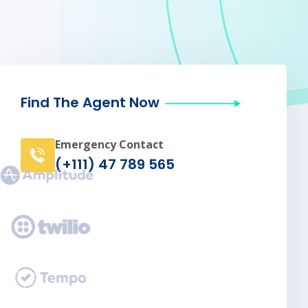
Find The Agent Now
Emergency Contact
(+111) 47 789 565