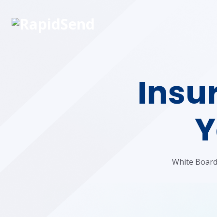
Insur
Y
White Board 