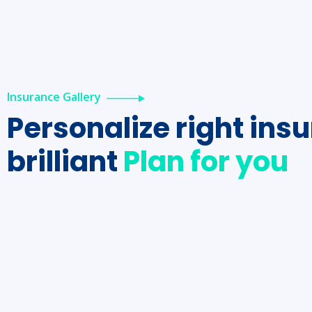
Insurance Gallery
Personalize right ins
brilliant
Plan for you