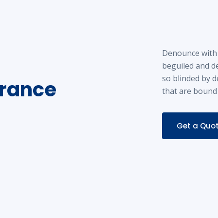
Denounce with 
beguiled and d
so blinded by d
urance
that are bound
Get a Quo