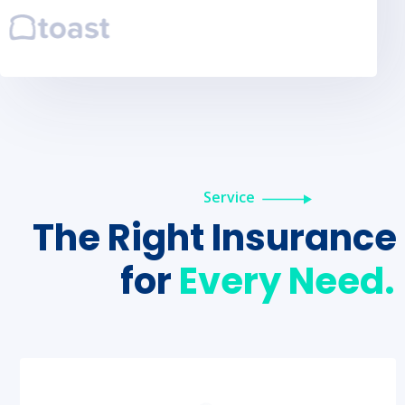
Service
The Right Insurance
for
Every Need.