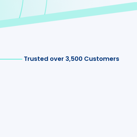
Trusted over 3,500 Customers