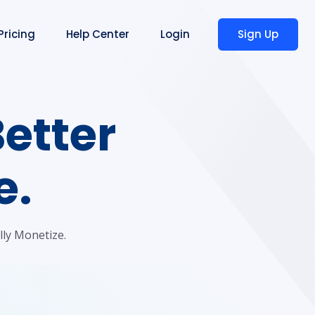
Sign Up
Pricing
Help Center
Login
Better
e.
lly Monetize.