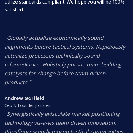
utilize standards compliant. We hope you will be 100%
satisfied.
"Globally actualize economically sound
alignments before tactical systems. Rapidiously
actualize processes technically sound
infomediaries. Holisticly pursue team building
catalysts for change before team driven
products."
Andrew Garfield
Ceo & Founder jon stein
"Synergistically evisculate market positioning
technology vis-a-vis team driven innovation.
Phosfluorescently morph tactical communities