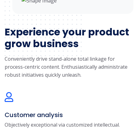
Experience your product
grow business
Conveniently drive stand-alone total linkage for
process-centric content. Enthusiastically administrate
robust initiatives quickly unleash.
Customer analysis
Objectively exceptional via customized intellectual.