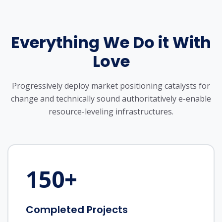
Everything We Do it With
Love
Progressively deploy market positioning catalysts for
change and technically sound
authoritatively e-enable
resource-leveling infrastructures.
150
+
Completed Projects