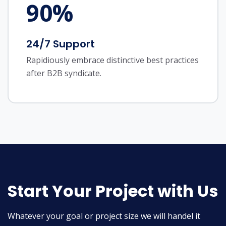
90
%
24/7 Support
Rapidiously embrace distinctive best practices
after B2B syndicate.
Start Your Project with Us
Whatever your goal or project size we will handel it