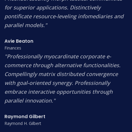
for superior applications. Distinctively
pontificate resource-leveling infomediaries and
parallel models."
Avie Beaton
Finances
"Professionally myocardinate corporate e-
commerce through alternative functionalities.
Compellingly matrix distributed convergence
with goal-oriented synergy. Professionally
embrace interactive opportunities through
parallel innovation."
Raymond Gilbert
Raymond H. Gilbert