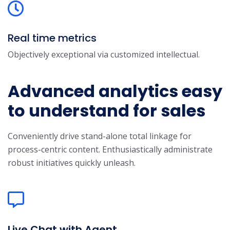
Real time metrics
Objectively exceptional via customized intellectual.
Advanced analytics easy
to understand for sales
Conveniently drive stand-alone total linkage for
process-centric content. Enthusiastically administrate
robust initiatives quickly unleash.
Live Chat with Agent