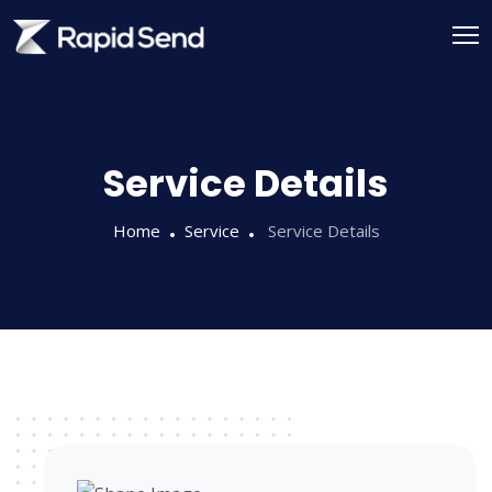
Service Details
Home
Service
Service Details