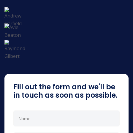
Fill out the form and we'll be
in touch as soon as possible.