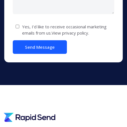
Yes, I'd like to receive occasional marketing
emails from us.View privacy policy.