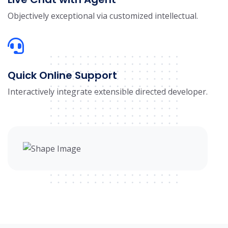
Objectively exceptional via customized intellectual.
Quick Online Support
Interactively integrate extensible directed developer.