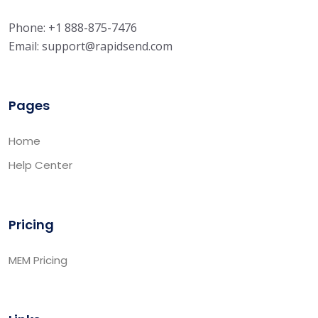
Phone: +1 888-875-7476
Email:
support@rapidsend.com
Pages
Home
Help Center
Pricing
MEM Pricing