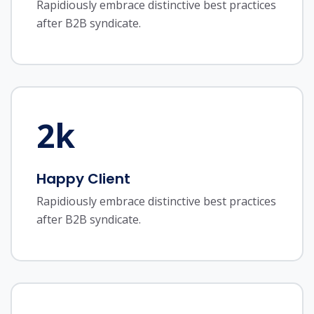
Rapidiously embrace distinctive best practices
after B2B syndicate.
2
k
Happy Client
Rapidiously embrace distinctive best practices
after B2B syndicate.