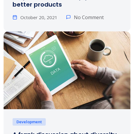
better products
No Comment
October 20, 2021
Development