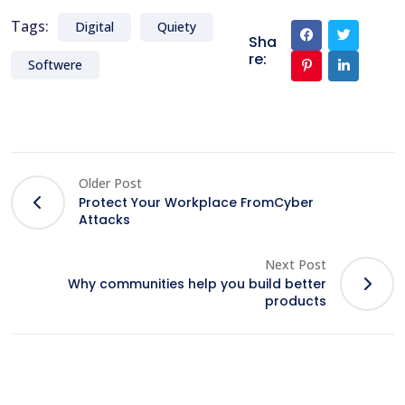
Tags:
Digital
Quiety
Sha
re:
Softwere
Older Post
Protect Your Workplace FromCyber
Attacks
Next Post
Why communities help you build better
products