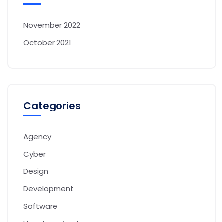
November 2022
October 2021
Categories
Agency
Cyber
Design
Development
Software