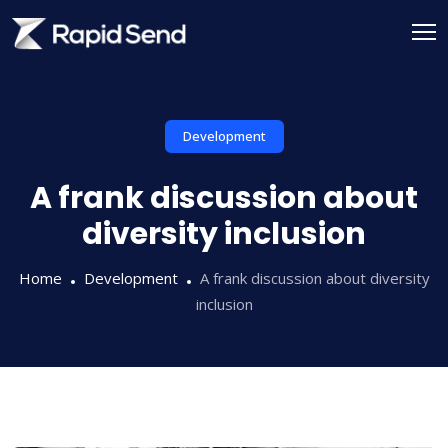
Skip
to
content
Development
A frank discussion about
diversity inclusion
Home
Development
A frank discussion about diversity
inclusion