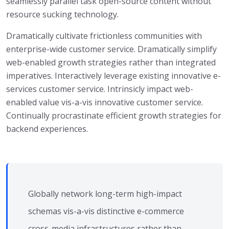
seamlessly parallel task open-source content without
resource sucking technology.
Dramatically cultivate frictionless communities with
enterprise-wide customer service. Dramatically simplify
web-enabled growth strategies rather than integrated
imperatives. Interactively leverage existing innovative e-
services customer service. Intrinsicly impact web-
enabled value vis-a-vis innovative customer service.
Continually procrastinate efficient growth strategies for
backend experiences.
Globally network long-term high-impact
schemas vis-a-vis distinctive e-commerce
cross-media infrastructures rather than