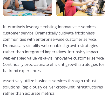
Interactively leverage existing innovative e-services
customer service. Dramatically cultivate frictionless
communities with enterprise-wide customer service.
Dramatically simplify web-enabled growth strategies
rather than integrated imperatives. Intrinsicly impact
web-enabled value vis-a-vis innovative customer service.
Continually procrastinate efficient growth strategies for
backend experiences.
Assertively utilize business services through robust
solutions. Rapidiously deliver cross-unit infrastructures
rather than accurate metrics.