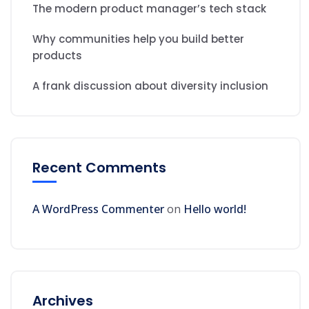
The modern product manager’s tech stack
Why communities help you build better
products
A frank discussion about diversity inclusion
Recent Comments
A WordPress Commenter
on
Hello world!
Archives