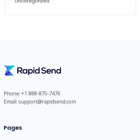
Uncategorized
Phone: +1 888-875-7476
Email:
support@rapidsend.com
Pages