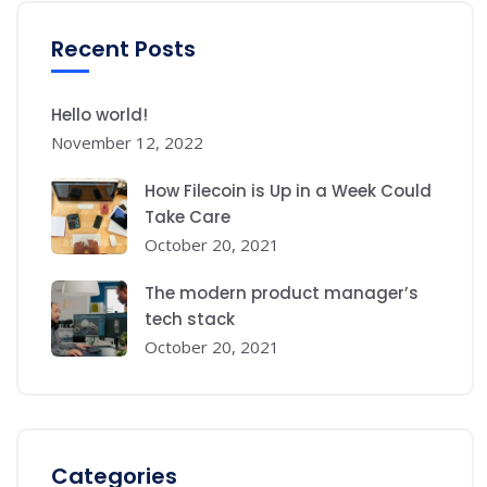
Recent Posts
Hello world!
November 12, 2022
How Filecoin is Up in a Week Could
Take Care
October 20, 2021
The modern product manager’s
tech stack
October 20, 2021
Categories