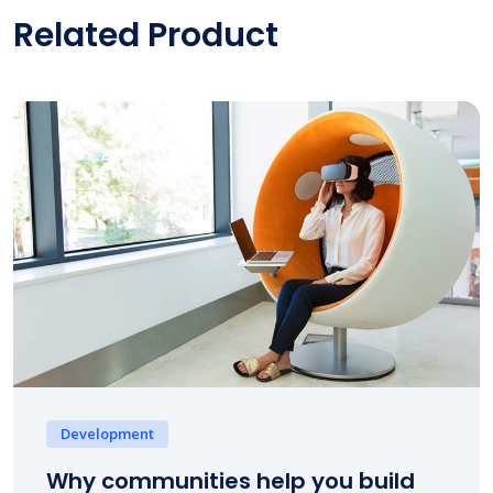
Related Product
Development
Why communities help you build