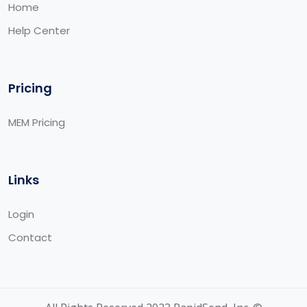
Home
Help Center
Pricing
MEM Pricing
Links
Login
Contact