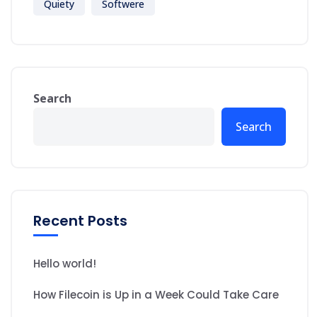
Quiety
Softwere
Search
Search
Recent Posts
Hello world!
How Filecoin is Up in a Week Could Take Care