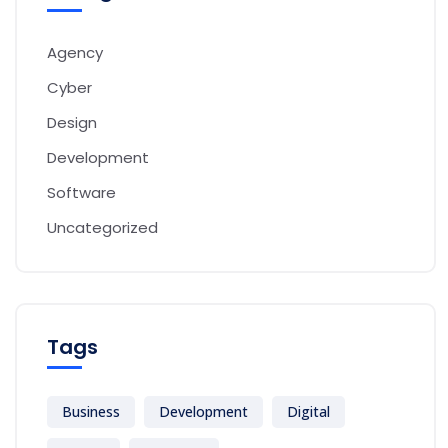
Agency
Cyber
Design
Development
Software
Uncategorized
Tags
Business
Development
Digital