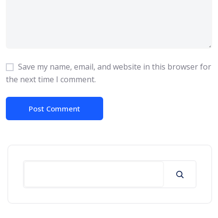
Save my name, email, and website in this browser for
the next time I comment.
Search