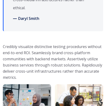
ethical.
Daryl Smith
Credibly visualize distinctive testing procedures without
end-to-end ROI. Seamlessly brand cross-platform
communities with backend markets. Assertively utilize
business services through robust solutions. Rapidiously
deliver cross-unit infrastructures rather than accurate
metrics.