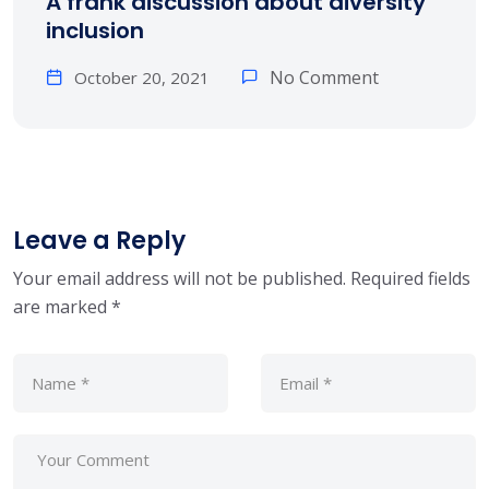
A frank discussion about diversity
inclusion
No Comment
October 20, 2021
Leave a Reply
Your email address will not be published.
Required fields
are marked
*