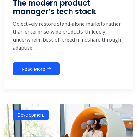
The modern product
manager’s tech stack
Objectively restore stand-alone markets rather
than enterprise-wide products. Uniquely
underwhelm best-of-breed mindshare through
adaptive ...
Read More
Development