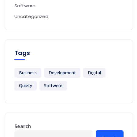
Software
Uncategorized
Tags
Business
Development
Digital
Quiety
Softwere
Search