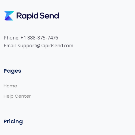
Phone: +1 888-875-7476
Email:
support@rapidsend.com
Pages
Home
Help Center
Pricing