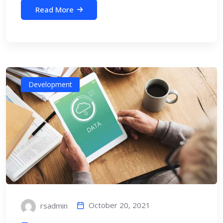
Read More
Development
October 20, 2021
rsadmin