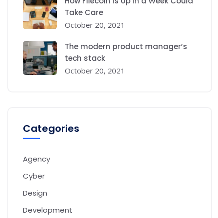
How Filecoin is Up in a Week Could
Take Care
October 20, 2021
The modern product manager’s
tech stack
October 20, 2021
Categories
Agency
Cyber
Design
Development