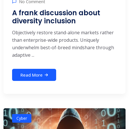
No Comment
A frank discussion about
diversity inclusion
Objectively restore stand-alone markets rather
than enterprise-wide products. Uniquely
underwhelm best-of-breed mindshare through
adaptive ...
Read More
Cyber