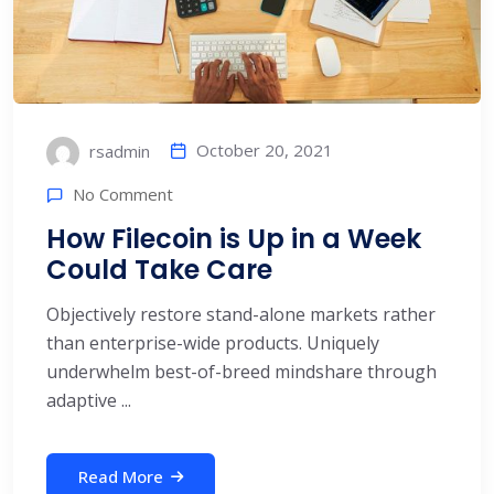
October 20, 2021
rsadmin
No Comment
How Filecoin is Up in a Week
Could Take Care
Objectively restore stand-alone markets rather
than enterprise-wide products. Uniquely
underwhelm best-of-breed mindshare through
adaptive ...
Read More