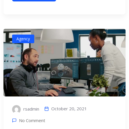
Agency
October 20, 2021
rsadmin
No Comment