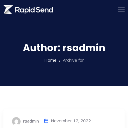
Skip
to
content
Author:
rsadmin
Home
Archive for
November 12, 2022
rsadmin