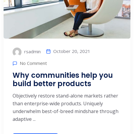
October 20, 2021
rsadmin
No Comment
Why communities help you
build better products
Objectively restore stand-alone markets rather
than enterprise-wide products. Uniquely
underwhelm best-of-breed mindshare through
adaptive ...