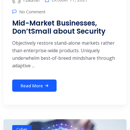
rsadmin
No Comment
Mid-Market Businesses,
Don’tSmall about Security
Objectively restore stand-alone markets rather
than enterprise-wide products. Uniquely
underwhelm best-of-breed mindshare through
adaptive ...
Read More
Cyber