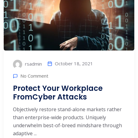
October 18, 2021
rsadmin
No Comment
Protect Your Workplace
FromCyber Attacks
Objectively restore stand-alone markets rather
than enterprise-wide products. Uniquely
underwhelm best-of-breed mindshare through
adaptive ...