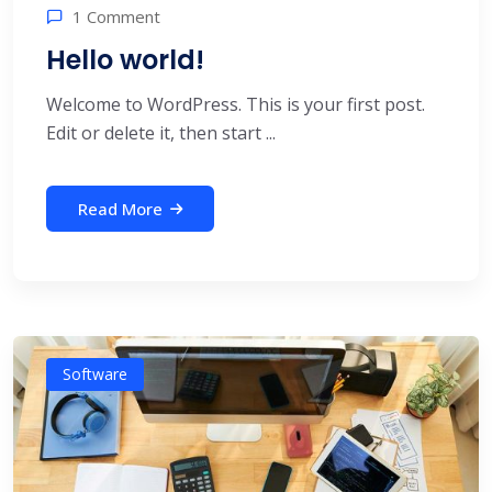
1 Comment
Hello world!
Welcome to WordPress. This is your first post.
Edit or delete it, then start ...
Read More
Software