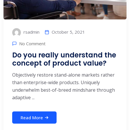
October 5, 2021
rsadmin
No Comment
Do you really understand the
concept of product value?
Objectively restore stand-alone markets rather
than enterprise-wide products. Uniquely
underwhelm best-of-breed mindshare through
adaptive ...
Read More