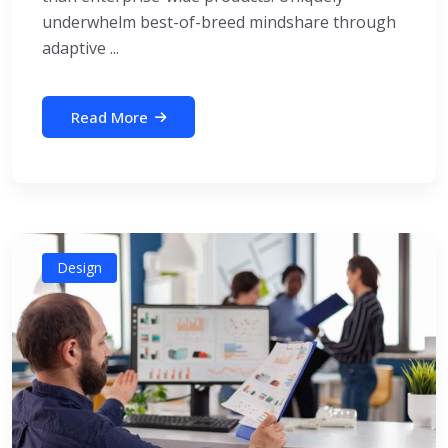
underwhelm best-of-breed mindshare through
adaptive ...
Read More
Design