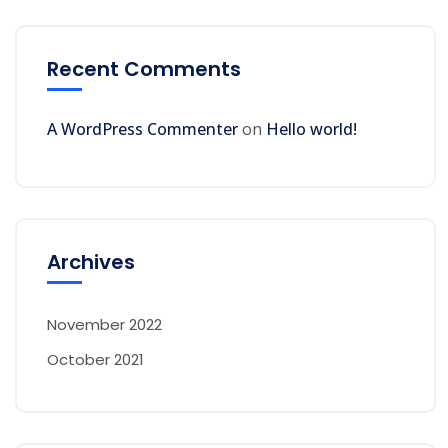
Recent Comments
A WordPress Commenter
on
Hello world!
Archives
November 2022
October 2021