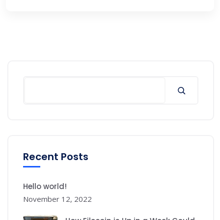
Search
Recent Posts
Hello world!
November 12, 2022