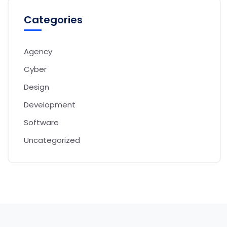
Categories
Agency
Cyber
Design
Development
Software
Uncategorized