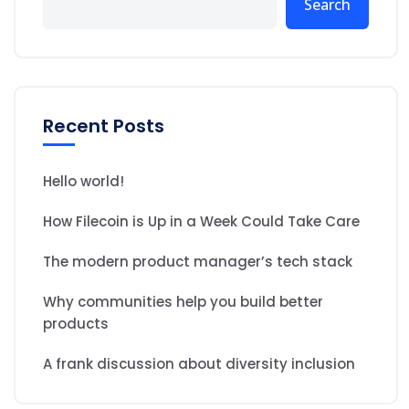
Search
Recent Posts
Hello world!
How Filecoin is Up in a Week Could Take Care
The modern product manager’s tech stack
Why communities help you build better
products
A frank discussion about diversity inclusion