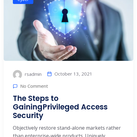
October 13, 2021
rsadmin
No Comment
The Steps to
GainingPrivileged Access
Security
Objectively restore stand-alone markets rather
than enterprise-wide products. Uniquely