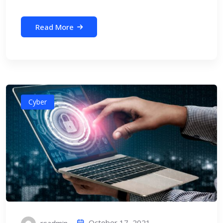
Read More
Cyber
October 17, 2021