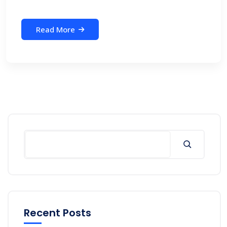
Read More
Search
Recent Posts