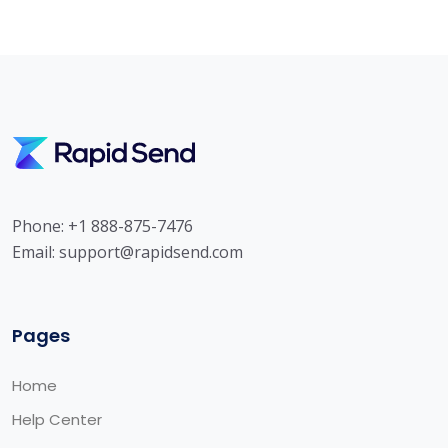
Phone: +1 888-875-7476
Email:
support@rapidsend.com
Pages
Home
Help Center