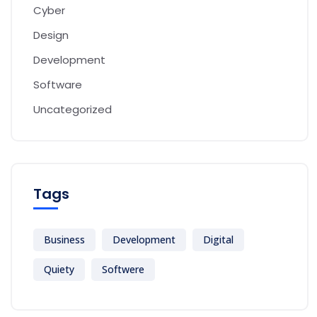
Cyber
Design
Development
Software
Uncategorized
Tags
Business
Development
Digital
Quiety
Softwere