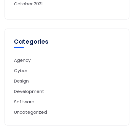
October 2021
Categories
Agency
Cyber
Design
Development
Software
Uncategorized