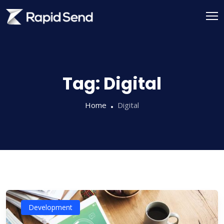
Skip
to
content
Tag:
Digital
Home
Digital
Development