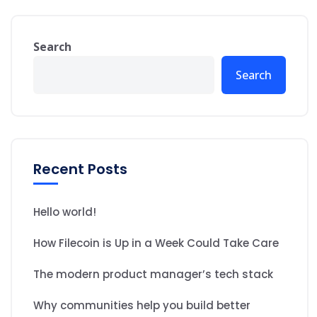
Search
Search
Recent Posts
Hello world!
How Filecoin is Up in a Week Could Take Care
The modern product manager’s tech stack
Why communities help you build better