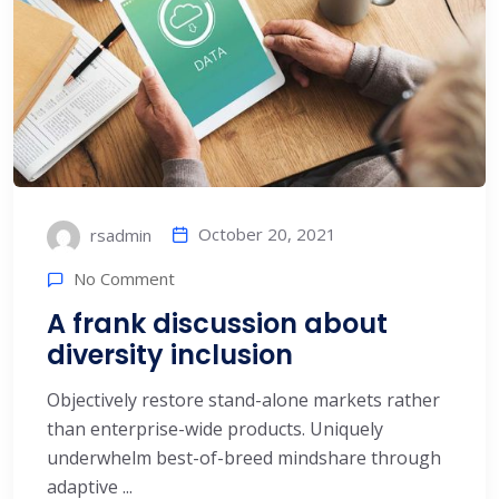
October 20, 2021
rsadmin
No Comment
A frank discussion about
diversity inclusion
Objectively restore stand-alone markets rather
than enterprise-wide products. Uniquely
underwhelm best-of-breed mindshare through
adaptive ...