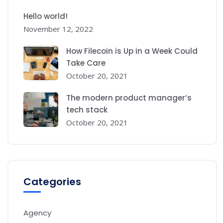
Hello world!
November 12, 2022
How Filecoin is Up in a Week Could
Take Care
October 20, 2021
The modern product manager’s
tech stack
October 20, 2021
Categories
Agency