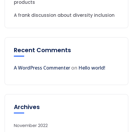
products
A frank discussion about diversity inclusion
Recent Comments
A WordPress Commenter
on
Hello world!
Archives
November 2022