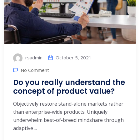
October 5, 2021
rsadmin
No Comment
Do you really understand the
concept of product value?
Objectively restore stand-alone markets rather
than enterprise-wide products. Uniquely
underwhelm best-of-breed mindshare through
adaptive ...