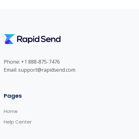
Phone: +1 888-875-7476
Email:
support@rapidsend.com
Pages
Home
Help Center