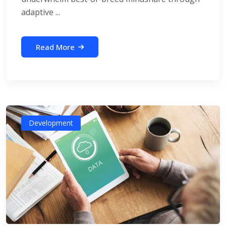
adaptive ...
Read More
Development