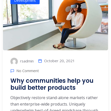
Development
October 20, 2021
rsadmin
No Comment
Why communities help you
build better products
Objectively restore stand-alone markets rather
than enterprise-wide products. Uniquely
underwhelm best-of-breed mindshare through