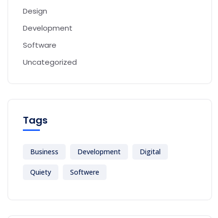
Design
Development
Software
Uncategorized
Tags
Business
Development
Digital
Quiety
Softwere