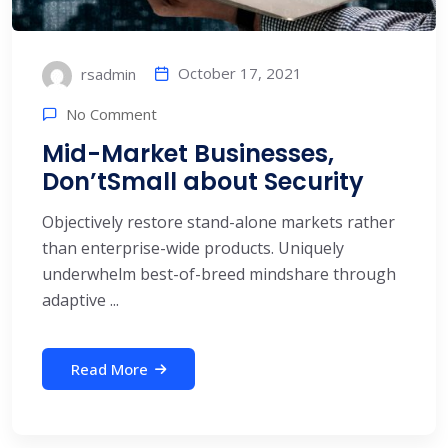
October 17, 2021
rsadmin
No Comment
Mid-Market Businesses,
Don’tSmall about Security
Objectively restore stand-alone markets rather
than enterprise-wide products. Uniquely
underwhelm best-of-breed mindshare through
adaptive ...
Read More