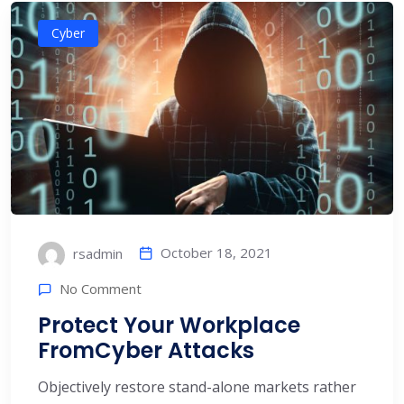
Cyber
October 18, 2021
rsadmin
No Comment
Protect Your Workplace
FromCyber Attacks
Objectively restore stand-alone markets rather