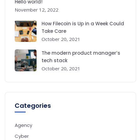
Hello world!
November 12, 2022
How Filecoin is Up in a Week Could
Take Care
October 20, 2021
The modern product manager’s
tech stack
October 20, 2021
Categories
Agency
Cyber