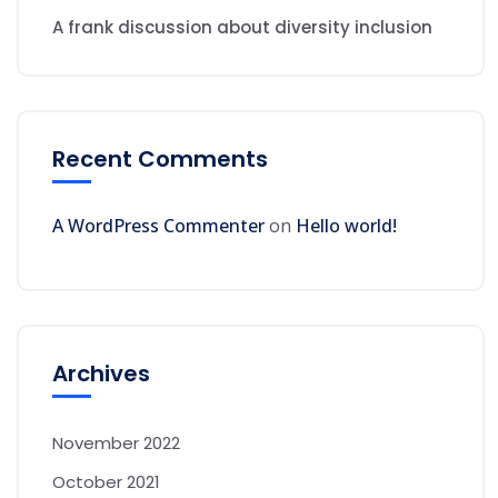
A frank discussion about diversity inclusion
Recent Comments
A WordPress Commenter
on
Hello world!
Archives
November 2022
October 2021