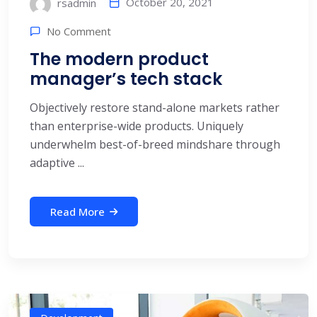
October 20, 2021
rsadmin
No Comment
The modern product
manager’s tech stack
Objectively restore stand-alone markets rather
than enterprise-wide products. Uniquely
underwhelm best-of-breed mindshare through
adaptive ...
Read More