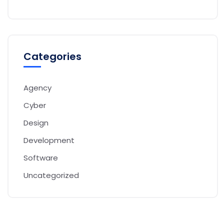
Categories
Agency
Cyber
Design
Development
Software
Uncategorized