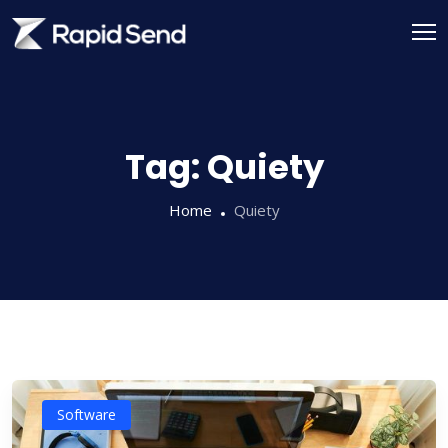
Skip
to
content
Tag:
Quiety
Home
Quiety
Software