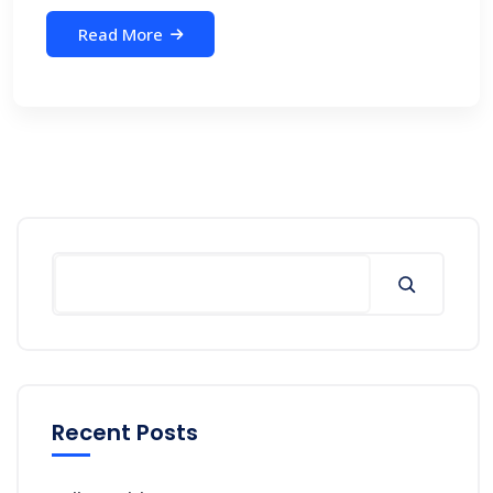
Read More
Search
Recent Posts