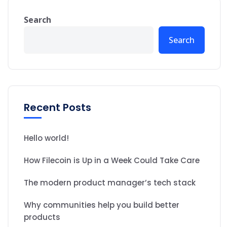
Search
Search
Recent Posts
Hello world!
How Filecoin is Up in a Week Could Take Care
The modern product manager’s tech stack
Why communities help you build better
products