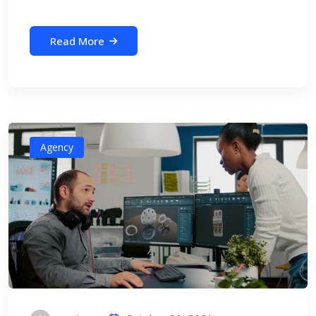
Read More
Agency