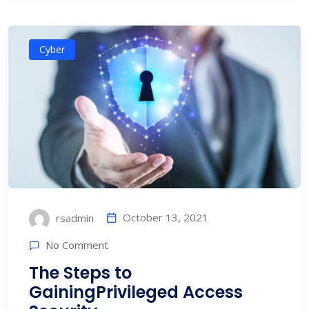
Cyber
October 13, 2021
rsadmin
No Comment
The Steps to
GainingPrivileged Access