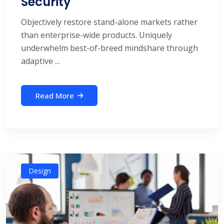
Security
Objectively restore stand-alone markets rather
than enterprise-wide products. Uniquely
underwhelm best-of-breed mindshare through
adaptive ...
Read More
Design