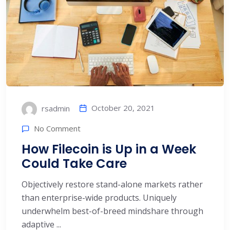
October 20, 2021
rsadmin
No Comment
How Filecoin is Up in a Week
Could Take Care
Objectively restore stand-alone markets rather
than enterprise-wide products. Uniquely
underwhelm best-of-breed mindshare through
adaptive ...