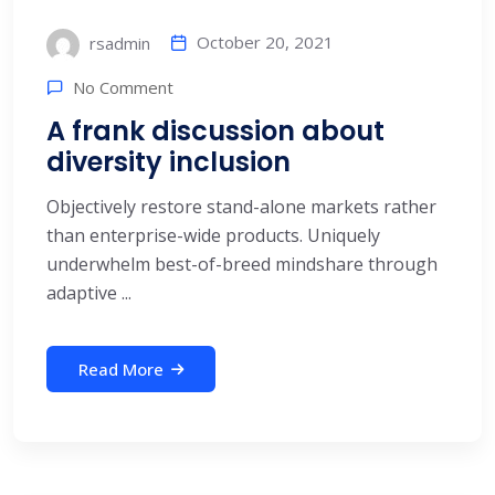
October 20, 2021
rsadmin
No Comment
A frank discussion about
diversity inclusion
Objectively restore stand-alone markets rather
than enterprise-wide products. Uniquely
underwhelm best-of-breed mindshare through
adaptive ...
Read More