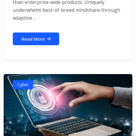
than enterprise-wide products. Uniquely
underwhelm best-of-breed mindshare through
adaptive ...
Read More
Cyber